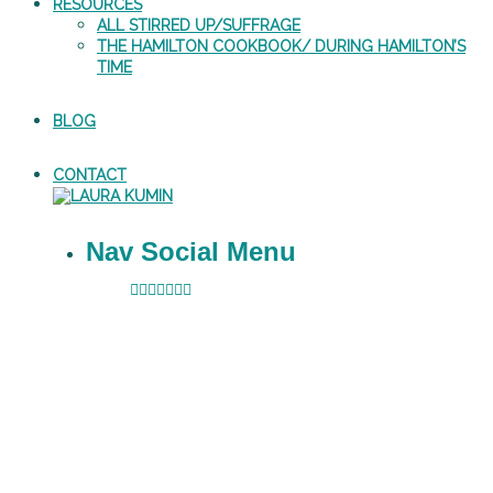
RESOURCES
ALL STIRRED UP/SUFFRAGE
THE HAMILTON COOKBOOK/ DURING HAMILTON’S
TIME
BLOG
CONTACT
Nav Social Menu