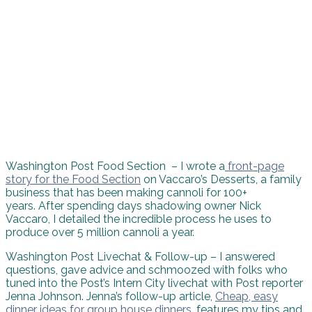
Washington Post Food Section – I wrote a
front-page
story for the Food Section
on Vaccaro’s Desserts, a family
business that has been making cannoli for 100+
years. After spending days shadowing owner Nick
Vaccaro, I detailed the incredible process he uses to
produce over 5 million cannoli a year.
Washington Post Livechat & Follow-up – I answered
questions, gave advice and schmoozed with folks who
tuned into the Post’s Intern City livechat with Post reporter
Jenna Johnson. Jenna’s follow-up article,
Cheap, easy
dinner ideas for group house dinners
, features my tips and