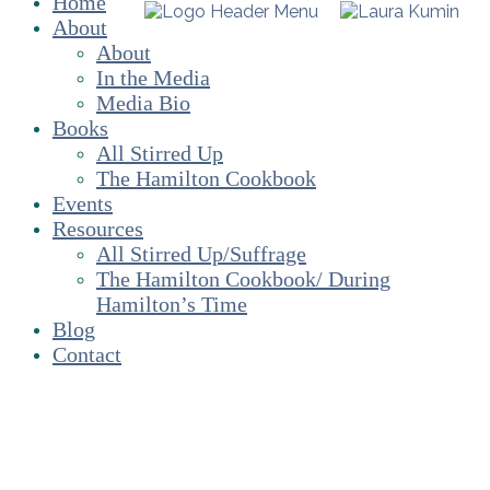
Home
About
About
In the Media
Media Bio
Books
All Stirred Up
The Hamilton Cookbook
Events
Resources
All Stirred Up/Suffrage
The Hamilton Cookbook/ During
Hamilton’s Time
Blog
Contact