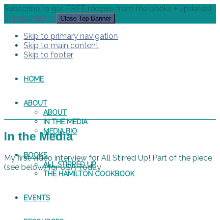
Subscribe to get FREE recipes from the books + updates!
Signup here >>
Close Top Banner
Skip to primary navigation
Skip to main content
Skip to footer
HOME
ABOUT
ABOUT
IN THE MEDIA
MEDIA BIO
In the Media
BOOKS
My first video interview for All Stirred Up! Part of the piece
ALL STIRRED UP
(see below) for USA Today
THE HAMILTON COOKBOOK
EVENTS