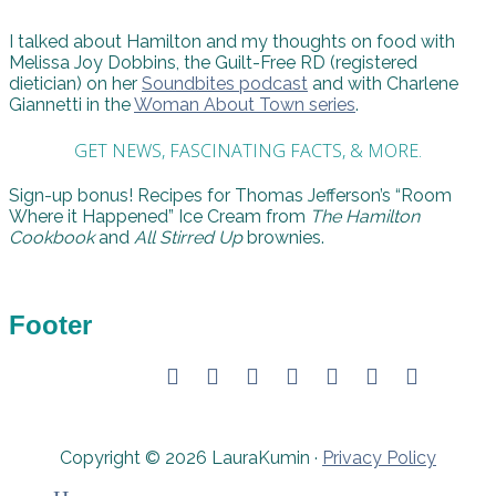
I talked about Hamilton and my thoughts on food with
Melissa Joy Dobbins, the Guilt-Free RD (registered
dietician) on her
Soundbites podcast
and with Charlene
Giannetti in the
Woman About Town series
.
GET NEWS, FASCINATING FACTS, & MORE.
Sign-up bonus! Recipes for Thomas Jefferson’s “Room
Where it Happened” Ice Cream from
The Hamilton
Cookbook
and
All Stirred Up
brownies.
Footer
Copyright © 2026 LauraKumin ·
Privacy Policy