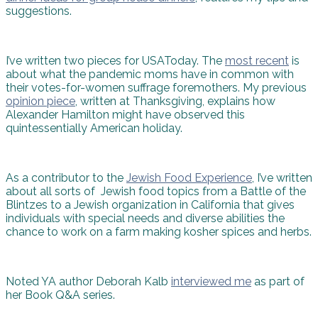
suggestions.
I’ve written two pieces for USAToday. The
most recent
is
about what the pandemic moms have in common with
their votes-for-women suffrage foremothers. My previous
opinion piece
, written at Thanksgiving, explains how
Alexander Hamilton might have observed this
quintessentially American holiday.
As a contributor to the
Jewish Food Experience
, I’ve written
about all sorts of Jewish food topics from a Battle of the
Blintzes to a Jewish organization in California that gives
individuals with special needs and diverse abilities the
chance to work on a farm making kosher spices and herbs.
Noted YA author Deborah Kalb
interviewed me
as part of
her Book Q&A series.