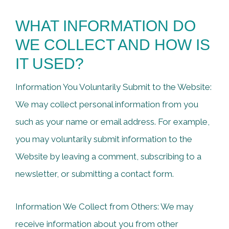
WHAT INFORMATION DO
WE COLLECT AND HOW IS
IT USED?
Information You Voluntarily Submit to the Website:
We may collect personal information from you
such as your name or email address. For example,
you may voluntarily submit information to the
Website by leaving a comment, subscribing to a
newsletter, or submitting a contact form.
Information We Collect from Others: We may
receive information about you from other