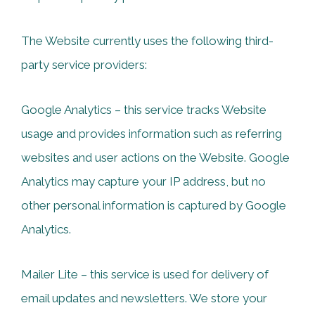
The Website currently uses the following third-
party service providers:
Google Analytics – this service tracks Website
usage and provides information such as referring
websites and user actions on the Website. Google
Analytics may capture your IP address, but no
other personal information is captured by Google
Analytics.
Mailer Lite – this service is used for delivery of
email updates and newsletters. We store your