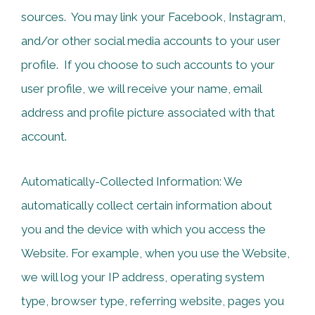
sources. You may link your Facebook, Instagram,
and/or other social media accounts to your user
profile. If you choose to such accounts to your
user profile, we will receive your name, email
address and profile picture associated with that
account.
Automatically-Collected Information: We
automatically collect certain information about
you and the device with which you access the
Website. For example, when you use the Website,
we will log your IP address, operating system
type, browser type, referring website, pages you