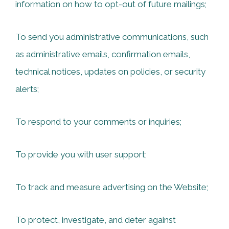
information on how to opt-out of future mailings;
To send you administrative communications, such
as administrative emails, confirmation emails,
technical notices, updates on policies, or security
alerts;
To respond to your comments or inquiries;
To provide you with user support;
To track and measure advertising on the Website;
To protect, investigate, and deter against