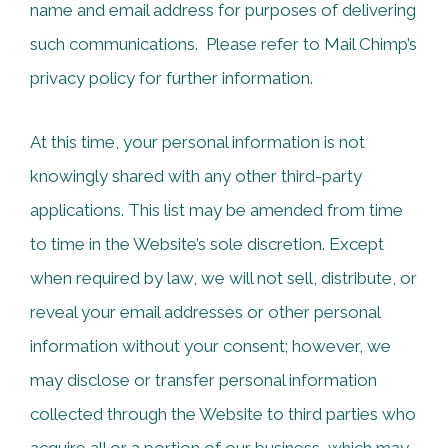
name and email address for purposes of delivering
such communications. Please refer to Mail Chimp’s
privacy policy for further information.
At this time, your personal information is not
knowingly shared with any other third-party
applications. This list may be amended from time
to time in the Website’s sole discretion. Except
when required by law, we will not sell, distribute, or
reveal your email addresses or other personal
information without your consent; however, we
may disclose or transfer personal information
collected through the Website to third parties who