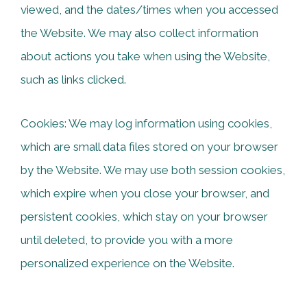
viewed, and the dates/times when you accessed
the Website. We may also collect information
about actions you take when using the Website,
such as links clicked.
Cookies: We may log information using cookies,
which are small data files stored on your browser
by the Website. We may use both session cookies,
which expire when you close your browser, and
persistent cookies, which stay on your browser
until deleted, to provide you with a more
personalized experience on the Website.