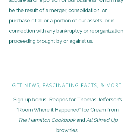
acquire all or a portion of our business, which may
be the result of a merger, consolidation, or
purchase of all or a portion of our assets, or in
connection with any bankruptcy or reorganization
proceeding brought by or against us.
GET NEWS, FASCINATING FACTS, & MORE.
Sign-up bonus! Recipes for Thomas Jefferson’s
“Room Where it Happened” Ice Cream from
The Hamilton Cookbook
and
All Stirred Up
brownies.