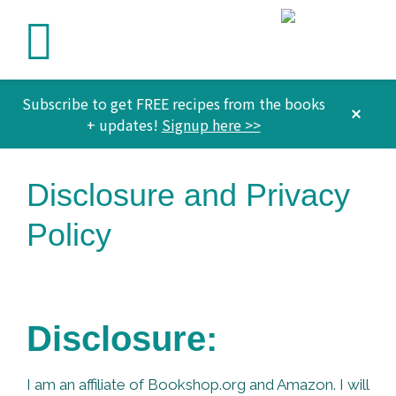
Subscribe to get FREE recipes from the books
CLO
+ updates!
Signup here >>
TOP
BAN
Skip
Skip
Skip
Disclosure and Privacy
to
to
to
primary
main
footer
Policy
navigation
content
Disclosure:
I am an affiliate of Bookshop.org and Amazon. I will