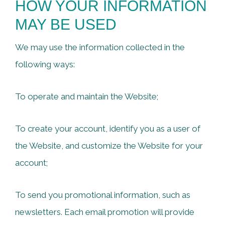
HOW YOUR INFORMATION
MAY BE USED
We may use the information collected in the
following ways:
To operate and maintain the Website;
To create your account, identify you as a user of
the Website, and customize the Website for your
account;
To send you promotional information, such as
newsletters. Each email promotion will provide