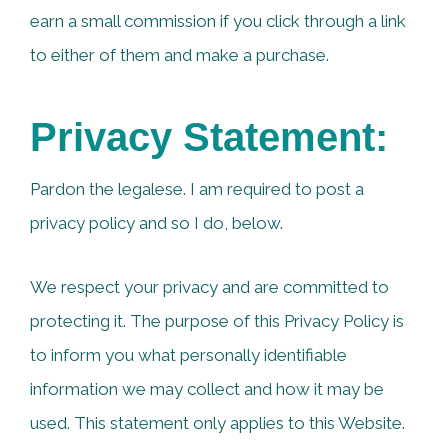
earn a small commission if you click through a link
to either of them and make a purchase.
Privacy Statement:
Pardon the legalese. I am required to post a
privacy policy and so I do, below.
We respect your privacy and are committed to
protecting it. The purpose of this Privacy Policy is
to inform you what personally identifiable
information we may collect and how it may be
used. This statement only applies to this Website.