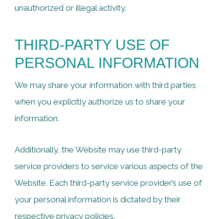
unauthorized or illegal activity.
THIRD-PARTY USE OF
PERSONAL INFORMATION
We may share your information with third parties
when you explicitly authorize us to share your
information.
Additionally, the Website may use third-party
service providers to service various aspects of the
Website. Each third-party service provider’s use of
your personal information is dictated by their
respective privacy policies.