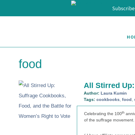
Subscribe
Skip
Skip
Skip
to
to
to
HO
primary
main
footer
navigation
content
food
All Stirred Up
Author:
Laura Kumin
Tags:
cookbooks
,
food
,
th
Celebrating the 100
anniv
of the suffrage movement.