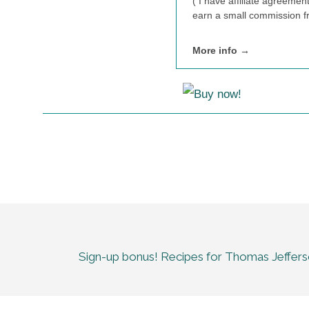
( I have affiliate agreemen
earn a small commission fr
More info →
Sign-up bonus! Recipes for Thomas Jeffer