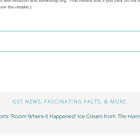
ts with Amazon and Bookshop.org. That means that if you click on the li
om the retailer.)
GET NEWS, FASCINATING FACTS, & MORE.
son’s “Room Where it Happened” Ice Cream from
The Hami