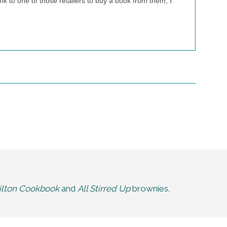
nk to one of those retailers to buy a book from them, I
lton Cookbook
and
All Stirred Up
brownies.