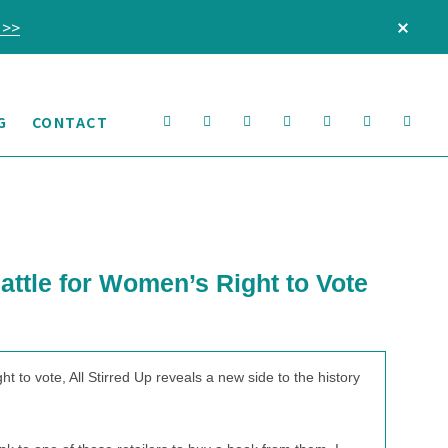
 >>
CLO
TOP
BAN
Nav
G
CONTACT
Social
Menu
attle for Women’s Right to Vote
o vote, All Stirred Up reveals a new side to the history