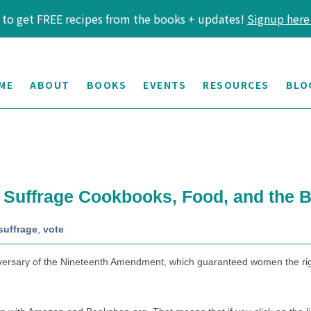
 to get FREE recipes from the books + updates!
Signup here
ME
ABOUT
BOOKS
EVENTS
RESOURCES
BLO
: Suffrage Cookbooks, Food, and the B
suffrage
,
vote
ersary of the Nineteenth Amendment, which guaranteed women the right t